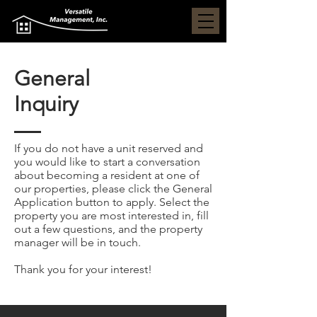
General
Inquiry
If you do not have a unit reserved and
you would like to start a conversation
about becoming a resident at one of
our properties, please click the General
Application button to apply. Select the
property you are most interested in, fill
out a few questions, and the property
manager will be in touch.
Thank you for your interest!